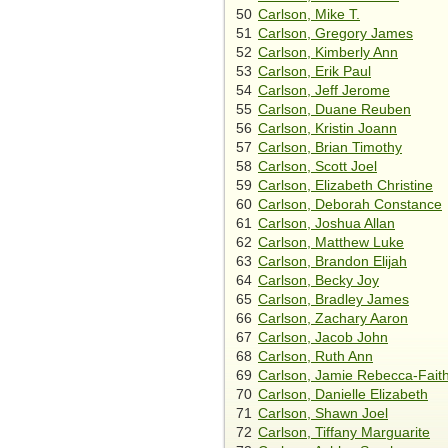
50
Carlson, Mike T.
51
Carlson, Gregory James
52
Carlson, Kimberly Ann
53
Carlson, Erik Paul
54
Carlson, Jeff Jerome
55
Carlson, Duane Reuben
56
Carlson, Kristin Joann
57
Carlson, Brian Timothy
58
Carlson, Scott Joel
59
Carlson, Elizabeth Christine
60
Carlson, Deborah Constance
61
Carlson, Joshua Allan
62
Carlson, Matthew Luke
63
Carlson, Brandon Elijah
64
Carlson, Becky Joy
65
Carlson, Bradley James
66
Carlson, Zachary Aaron
67
Carlson, Jacob John
68
Carlson, Ruth Ann
69
Carlson, Jamie Rebecca-Fait
70
Carlson, Danielle Elizabeth
71
Carlson, Shawn Joel
72
Carlson, Tiffany Marguarite