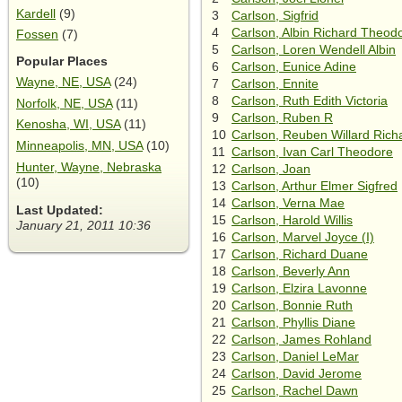
Kardell
(9)
3
Carlson, Sigfrid
4
Carlson, Albin Richard Theod
Fossen
(7)
5
Carlson, Loren Wendell Albin
Popular Places
6
Carlson, Eunice Adine
Wayne, NE, USA
(24)
7
Carlson, Ennite
8
Carlson, Ruth Edith Victoria
Norfolk, NE, USA
(11)
9
Carlson, Ruben R
Kenosha, WI, USA
(11)
10
Carlson, Reuben Willard Rich
Minneapolis, MN, USA
(10)
11
Carlson, Ivan Carl Theodore
Hunter, Wayne, Nebraska
12
Carlson, Joan
(10)
13
Carlson, Arthur Elmer Sigfred
14
Carlson, Verna Mae
Last Updated:
15
Carlson, Harold Willis
January 21, 2011 10:36
16
Carlson, Marvel Joyce (I)
17
Carlson, Richard Duane
18
Carlson, Beverly Ann
19
Carlson, Elzira Lavonne
20
Carlson, Bonnie Ruth
21
Carlson, Phyllis Diane
22
Carlson, James Rohland
23
Carlson, Daniel LeMar
24
Carlson, David Jerome
25
Carlson, Rachel Dawn