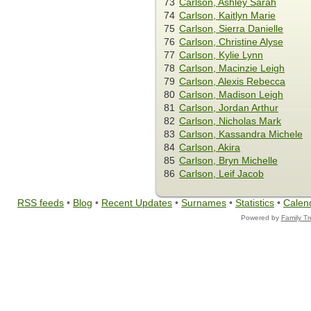
73
Carlson, Ashley Sarah
74
Carlson, Kaitlyn Marie
75
Carlson, Sierra Danielle
76
Carlson, Christine Alyse
77
Carlson, Kylie Lynn
78
Carlson, Macinzie Leigh
79
Carlson, Alexis Rebecca
80
Carlson, Madison Leigh
81
Carlson, Jordan Arthur
82
Carlson, Nicholas Mark
83
Carlson, Kassandra Michele
84
Carlson, Akira
85
Carlson, Bryn Michelle
86
Carlson, Leif Jacob
RSS feeds
•
Blog
•
Recent Updates
•
Surnames
•
Statistics
•
Calen
Powered by
Family T