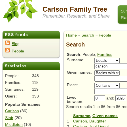
Carlson Family Tree
Su
Remember, Research, and Share
Pla
RSS feeds
Home
»
Search
»
People
Search
Blog
People
Search
: People,
Families
Surname:
Statistics
Given names:
People:
348
Families:
118
Place:
Surnames:
119
Users:
393
Lived
and:
between:
Popular Surnames
Search results 1 to 86 from 86 res
Carlson
(86)
Surname
,
Given names
Stair
(20)
1
Carlson, Daughter
Middleton
(10)
2
Carlson, Joel Lionel