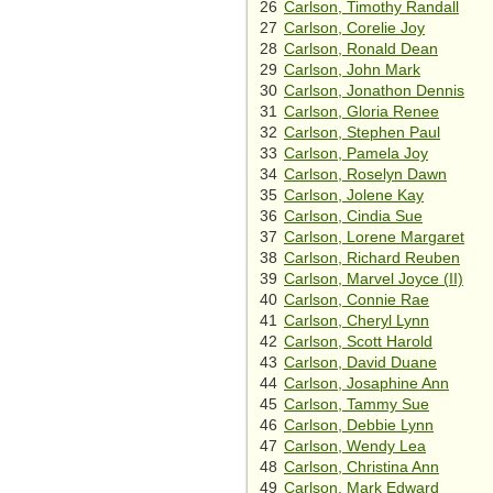
26
Carlson, Timothy Randall
27
Carlson, Corelie Joy
28
Carlson, Ronald Dean
29
Carlson, John Mark
30
Carlson, Jonathon Dennis
31
Carlson, Gloria Renee
32
Carlson, Stephen Paul
33
Carlson, Pamela Joy
34
Carlson, Roselyn Dawn
35
Carlson, Jolene Kay
36
Carlson, Cindia Sue
37
Carlson, Lorene Margaret
38
Carlson, Richard Reuben
39
Carlson, Marvel Joyce (II)
40
Carlson, Connie Rae
41
Carlson, Cheryl Lynn
42
Carlson, Scott Harold
43
Carlson, David Duane
44
Carlson, Josaphine Ann
45
Carlson, Tammy Sue
46
Carlson, Debbie Lynn
47
Carlson, Wendy Lea
48
Carlson, Christina Ann
49
Carlson, Mark Edward