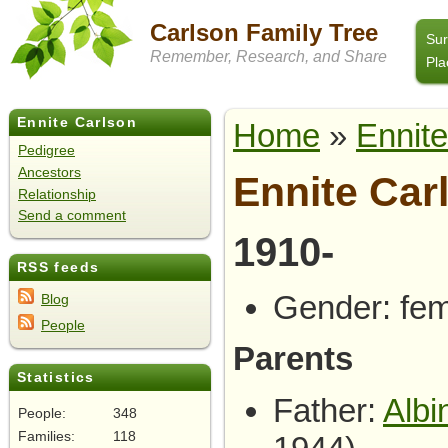
Carlson Family Tree
Su
Remember, Research, and Share
Pla
Ennite Carlson
Home
»
Ennite
Pedigree
Ancestors
Ennite Car
Relationship
Send a comment
1910-
RSS feeds
Gender: fe
Blog
People
Parents
Statistics
Father:
Albi
People:
348
Families:
118