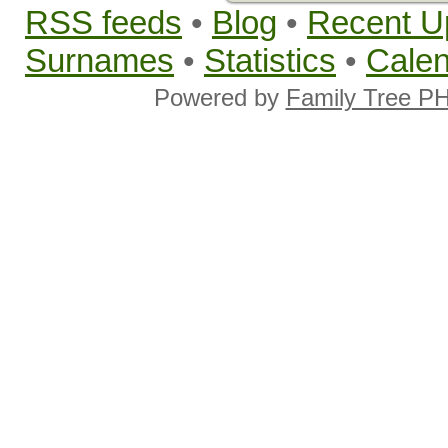
RSS feeds
•
Blog
•
Recent U
Surnames
•
Statistics
•
Cale
Powered by
Family Tree P