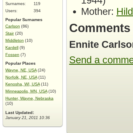
1944)
Surnames:
119
Mother:
Hil
Users:
394
Popular Surnames
Comments
Carlson
(86)
Stair
(20)
Middleton
(10)
Ennite Carlso
Kardell
(9)
Fossen
(7)
Send a comme
Popular Places
Wayne, NE, USA
(24)
Norfolk, NE, USA
(11)
Kenosha, WI, USA
(11)
Minneapolis, MN, USA
(10)
Hunter, Wayne, Nebraska
(10)
Last Updated:
January 21, 2011 10:36