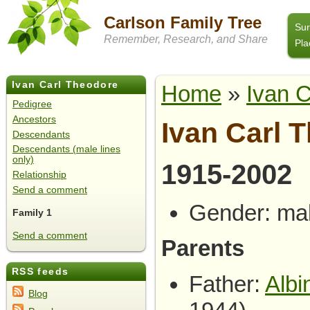
Carlson Family Tree
Su
Remember, Research, and Share
Pla
Ivan Carl Theodore
Home
»
Ivan 
Carlson
Pedigree
Ancestors
Ivan Carl 
Descendants
Descendants (male lines
only)
1915-2002
Relationship
Send a comment
Gender: ma
Family 1
Send a comment
Parents
RSS feeds
Father:
Albi
Blog