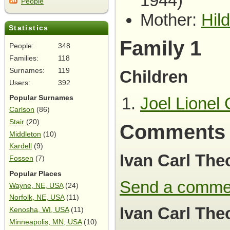
1944)
People
Mother:
Hil
Statistics
Family 1
People:
348
Families:
118
Surnames:
119
Children
Users:
392
Joel Lionel 
Popular Surnames
Carlson
(86)
Stair
(20)
Comments
Middleton
(10)
Kardell
(9)
Ivan Carl The
Fossen
(7)
Popular Places
Send a comme
Wayne, NE, USA
(24)
Norfolk, NE, USA
(11)
Ivan Carl The
Kenosha, WI, USA
(11)
Minneapolis, MN, USA
(10)