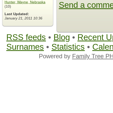
Hunter, Wayne, Nebraska
Send a comme
(10)
Last Updated:
January 21, 2011 10:36
RSS feeds
•
Blog
•
Recent U
Surnames
•
Statistics
•
Cale
Powered by
Family Tree P