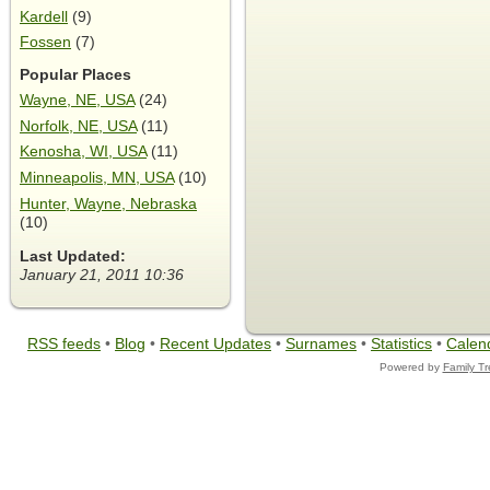
Kardell
(9)
Fossen
(7)
Popular Places
Wayne, NE, USA
(24)
Norfolk, NE, USA
(11)
Kenosha, WI, USA
(11)
Minneapolis, MN, USA
(10)
Hunter, Wayne, Nebraska
(10)
Last Updated:
January 21, 2011 10:36
RSS feeds
•
Blog
•
Recent Updates
•
Surnames
•
Statistics
•
Calen
Powered by
Family T