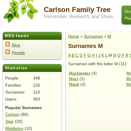
Carlson Family Tree
Su
Remember, Research, and Share
Pla
RSS feeds
Home
»
Surnames
»
M
Surnames M
Blog
People
A
B
C
D
F
G
H
I
J
K
L
M
N
O
P
R
Surnames with the letter M (11):
Statistics
Mackiewiez
(4)
Mc
People:
348
Marx
(1)
Mc
Mauk
(2)
Mc
Families:
118
Surnames:
119
Users:
393
Popular Surnames
Carlson
(86)
Stair
(20)
Middleton
(10)