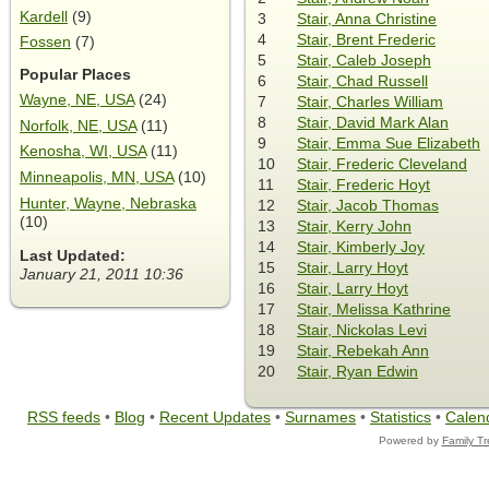
Kardell
(9)
3
Stair, Anna Christine
4
Stair, Brent Frederic
Fossen
(7)
5
Stair, Caleb Joseph
Popular Places
6
Stair, Chad Russell
Wayne, NE, USA
(24)
7
Stair, Charles William
8
Stair, David Mark Alan
Norfolk, NE, USA
(11)
9
Stair, Emma Sue Elizabeth
Kenosha, WI, USA
(11)
10
Stair, Frederic Cleveland
Minneapolis, MN, USA
(10)
11
Stair, Frederic Hoyt
Hunter, Wayne, Nebraska
12
Stair, Jacob Thomas
(10)
13
Stair, Kerry John
14
Stair, Kimberly Joy
Last Updated:
15
Stair, Larry Hoyt
January 21, 2011 10:36
16
Stair, Larry Hoyt
17
Stair, Melissa Kathrine
18
Stair, Nickolas Levi
19
Stair, Rebekah Ann
20
Stair, Ryan Edwin
RSS feeds
•
Blog
•
Recent Updates
•
Surnames
•
Statistics
•
Calen
Powered by
Family T