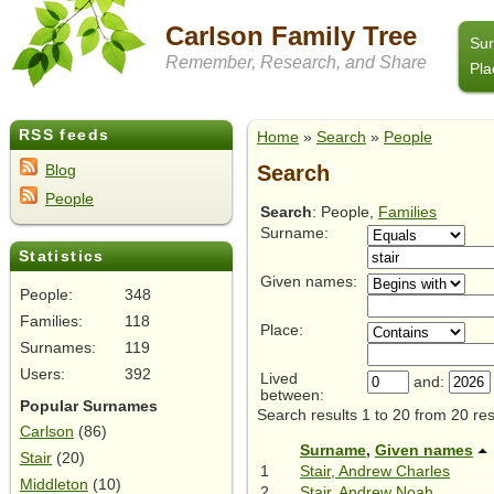
Carlson Family Tree
Su
Remember, Research, and Share
Pla
RSS feeds
Home
»
Search
»
People
Search
Blog
People
Search
: People,
Families
Surname:
Statistics
Given names:
People:
348
Families:
118
Place:
Surnames:
119
Users:
392
Lived
and:
between:
Popular Surnames
Search results 1 to 20 from 20 res
Carlson
(86)
Surname
,
Given names
Stair
(20)
1
Stair, Andrew Charles
Middleton
(10)
2
Stair, Andrew Noah