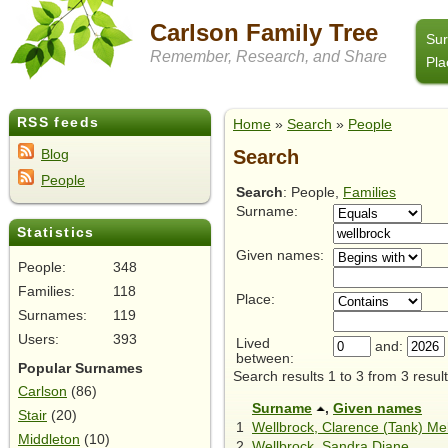
Carlson Family Tree
Su
Remember, Research, and Share
Pla
RSS feeds
Home
»
Search
»
People
Search
Blog
People
Search
: People,
Families
Surname:
Statistics
Given names:
People:
348
Families:
118
Place:
Surnames:
119
Users:
393
Lived
and:
between:
Popular Surnames
Search results 1 to 3 from 3 result
Carlson
(86)
Surname
,
Given names
Stair
(20)
1
Wellbrock, Clarence (Tank) Me
Middleton
(10)
2
Wellbrock, Sandra Diane