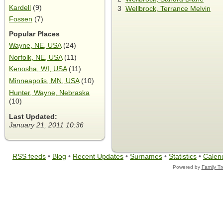
Kardell
(9)
3
Wellbrock, Terrance Melvin
Fossen
(7)
Popular Places
Wayne, NE, USA
(24)
Norfolk, NE, USA
(11)
Kenosha, WI, USA
(11)
Minneapolis, MN, USA
(10)
Hunter, Wayne, Nebraska
(10)
Last Updated:
January 21, 2011 10:36
RSS feeds
•
Blog
•
Recent Updates
•
Surnames
•
Statistics
•
Calen
Powered by
Family T