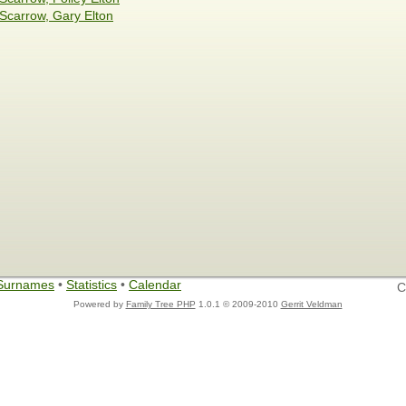
Scarrow, Gary Elton
Surnames
•
Statistics
•
Calendar
C
Powered by
Family Tree PHP
1.0.1 © 2009-2010
Gerrit Veldman