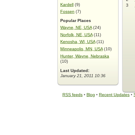
Kardell
(9)
3
Fossen
(7)
Popular Places
Wayne, NE, USA
(24)
Norfolk, NE, USA
(11)
Kenosha, WI, USA
(11)
Minneapolis, MN, USA
(10)
Hunter, Wayne, Nebraska
(10)
Last Updated:
January 21, 2011 10:36
RSS feeds
•
Blog
•
Recent Updates
•