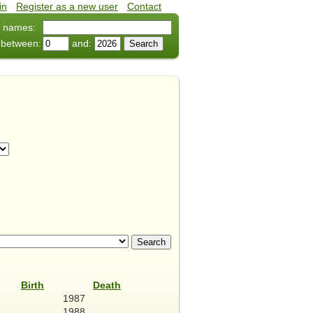
in
•
Register as a new user
•
Contact
 names:
 between:
and:
Birth
Death
1987
1988