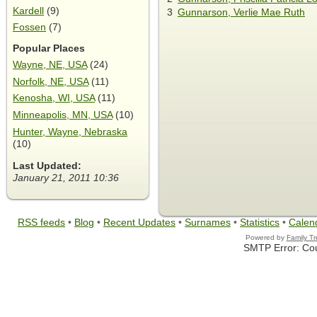
Kardell
(9)
3
Gunnarson, Verlie Mae Ruth
Fossen
(7)
Popular Places
Wayne, NE, USA
(24)
Norfolk, NE, USA
(11)
Kenosha, WI, USA
(11)
Minneapolis, MN, USA
(10)
Hunter, Wayne, Nebraska
(10)
Last Updated:
January 21, 2011 10:36
RSS feeds
•
Blog
•
Recent Updates
•
Surnames
•
Statistics
•
Calen
Powered by
Family T
SMTP Error: Cou