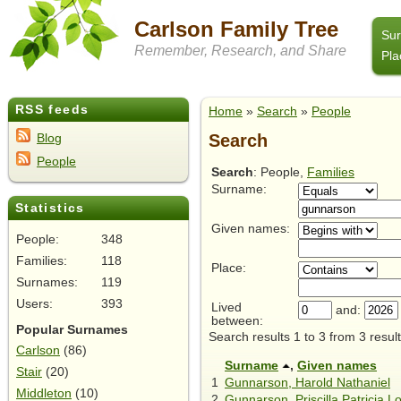
Carlson Family Tree
Su
Remember, Research, and Share
Pla
RSS feeds
Home
»
Search
»
People
Search
Blog
People
Search
: People,
Families
Surname:
Statistics
Given names:
People:
348
Families:
118
Place:
Surnames:
119
Users:
393
Lived
and:
between:
Popular Surnames
Search results 1 to 3 from 3 result
Carlson
(86)
Surname
,
Given names
Stair
(20)
1
Gunnarson, Harold Nathaniel
Middleton
(10)
2
Gunnarson, Priscilla Patricia 