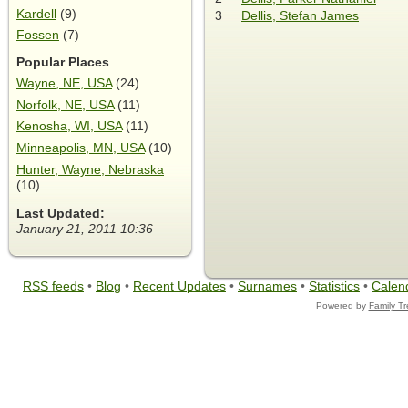
Kardell
(9)
3
Dellis, Stefan James
Fossen
(7)
Popular Places
Wayne, NE, USA
(24)
Norfolk, NE, USA
(11)
Kenosha, WI, USA
(11)
Minneapolis, MN, USA
(10)
Hunter, Wayne, Nebraska
(10)
Last Updated:
January 21, 2011 10:36
RSS feeds
•
Blog
•
Recent Updates
•
Surnames
•
Statistics
•
Calen
Powered by
Family T