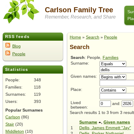
Carlson Family Tree
Su
Remember, Research, and Share
Pla
RSS feeds
Home
»
Search
»
People
Search
Blog
People
Search
: People,
Families
Surname:
Statistics
Given names:
People:
348
Families:
118
Place:
Surnames:
119
Users:
393
Lived
and:
between:
Popular Surnames
Search results 1 to 3 from 3 result
Carlson
(86)
Surname
,
Given names
Stair
(20)
1
Dellis, James Emmett "Jay"
Middleton
(10)
2
Dellis, Parker Nathaniel