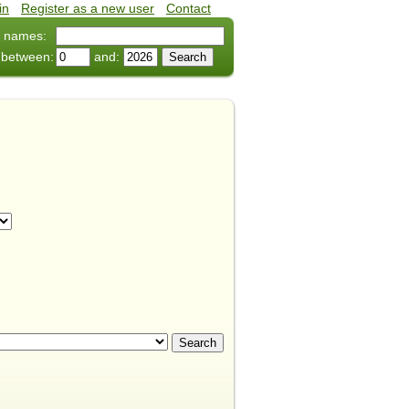
in
•
Register as a new user
•
Contact
 names:
 between:
and: