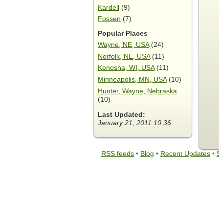
Kardell
(9)
Fossen
(7)
Popular Places
Wayne, NE, USA
(24)
Norfolk, NE, USA
(11)
Kenosha, WI, USA
(11)
Minneapolis, MN, USA
(10)
Hunter, Wayne, Nebraska
(10)
Last Updated:
January 21, 2011 10:36
RSS feeds
•
Blog
•
Recent Updates
•