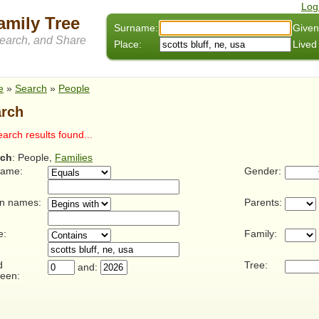
Log
amily Tree
Surname:
Given
arch, and Share
Place:
Lived
e
»
Search
»
People
rch
arch results found...
rch
: People,
Families
name:
Gender:
n names:
Parents:
e:
Family:
d
Tree:
and:
een: