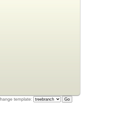
hange template: