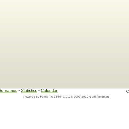
Surnames
•
Statistics
•
Calendar
C
Powered by
Family Tree PHP
1.0.1 © 2009-2010
Gerrit Veldman