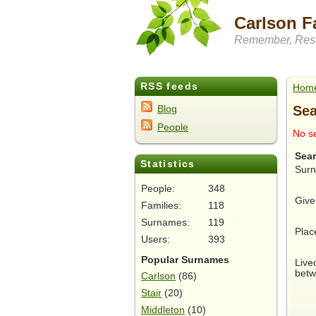
Carlson F
Remember, Rese
RSS feeds
Hom
Sea
Blog
People
No se
Sea
Statistics
Sur
People:
348
Give
Families:
118
Surnames:
119
Plac
Users:
393
Popular Surnames
Live
betw
Carlson
(86)
Stair
(20)
Middleton
(10)