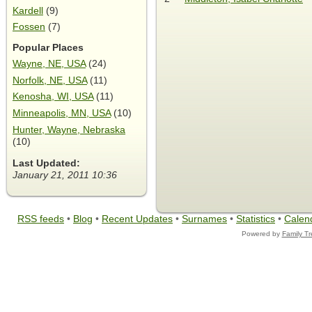
Kardell
(9)
Fossen
(7)
Popular Places
Wayne, NE, USA
(24)
Norfolk, NE, USA
(11)
Kenosha, WI, USA
(11)
Minneapolis, MN, USA
(10)
Hunter, Wayne, Nebraska
(10)
Last Updated:
January 21, 2011 10:36
RSS feeds
•
Blog
•
Recent Updates
•
Surnames
•
Statistics
•
Calen
Powered by
Family T