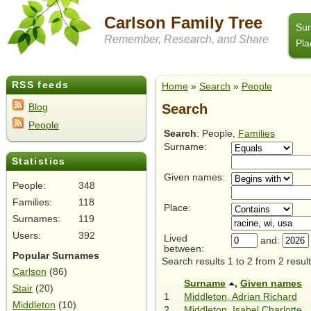
Carlson Family Tree
Su
Remember, Research, and Share
Pla
RSS feeds
Home
»
Search
»
People
Search
Blog
People
Search
: People,
Families
Surname:
Statistics
Given names:
People:
348
Families:
118
Place:
Surnames:
119
Users:
392
Lived
and:
between:
Popular Surnames
Search results 1 to 2 from 2 result
Carlson
(86)
Surname
,
Given names
Stair
(20)
1
Middleton, Adrian Richard
Middleton
(10)
2
Middleton, Isabel Charlotte