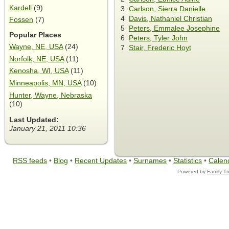
Kardell
(9)
3
Carlson, Sierra Danielle
4
Davis, Nathaniel Christian
Fossen
(7)
5
Peters, Emmalee Josephine
Popular Places
6
Peters, Tyler John
Wayne, NE, USA
(24)
7
Stair, Frederic Hoyt
Norfolk, NE, USA
(11)
Kenosha, WI, USA
(11)
Minneapolis, MN, USA
(10)
Hunter, Wayne, Nebraska
(10)
Last Updated:
January 21, 2011 10:36
RSS feeds
•
Blog
•
Recent Updates
•
Surnames
•
Statistics
•
Calen
Powered by
Family T