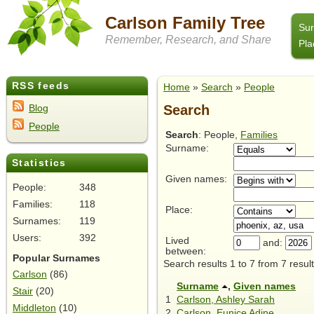
Carlson Family Tree
Su
Remember, Research, and Share
Pla
RSS feeds
Home
»
Search
»
People
Search
Blog
People
Search
: People,
Families
Surname:
Statistics
Given names:
People:
348
Families:
118
Place:
Surnames:
119
Users:
392
Lived
and:
between:
Popular Surnames
Search results 1 to 7 from 7 result
Carlson
(86)
Surname
,
Given names
Stair
(20)
1
Carlson, Ashley Sarah
Middleton
(10)
2
Carlson, Eunice Adine