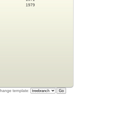
1979
hange template: