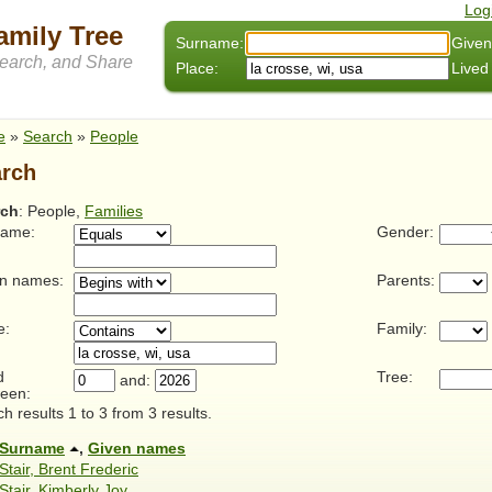
Log
amily Tree
Surname:
Given
arch, and Share
Place:
Lived
e
»
Search
»
People
rch
rch
: People,
Families
name:
Gender:
n names:
Parents:
e:
Family:
d
Tree:
and:
een:
h results 1 to 3 from 3 results.
Surname
,
Given names
Stair, Brent Frederic
Stair, Kimberly Joy