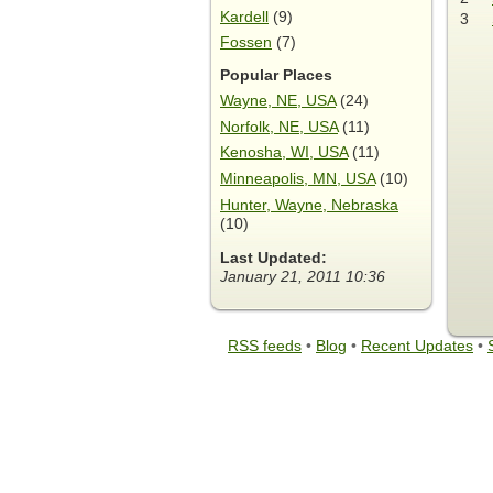
Kardell
(9)
3
Fossen
(7)
Popular Places
Wayne, NE, USA
(24)
Norfolk, NE, USA
(11)
Kenosha, WI, USA
(11)
Minneapolis, MN, USA
(10)
Hunter, Wayne, Nebraska
(10)
Last Updated:
January 21, 2011 10:36
RSS feeds
•
Blog
•
Recent Updates
•