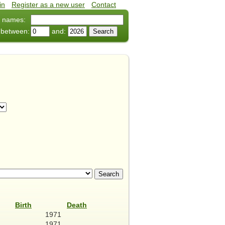
in
•
Register as a new user
•
Contact
 names:
 between:
and:
Birth
Death
1971
1971