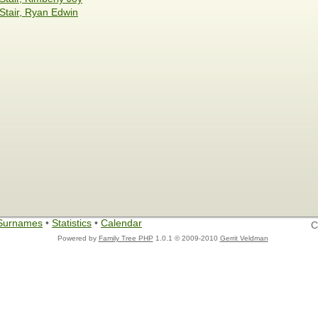
Stair, Ryan Edwin
Surnames
•
Statistics
•
Calendar
C
Powered by
Family Tree PHP
1.0.1 © 2009-2010
Gerrit Veldman