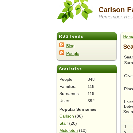
Carlson F
Remember, Rese
RSS feeds
Hom
Sea
Blog
People
Sea
Sur
Statistics
Give
People:
348
Families:
118
Plac
Surnames:
119
Users:
392
Live
betw
Popular Surnames
Searc
Carlson
(86)
Stair
(20)
1
Middleton
(10)
2