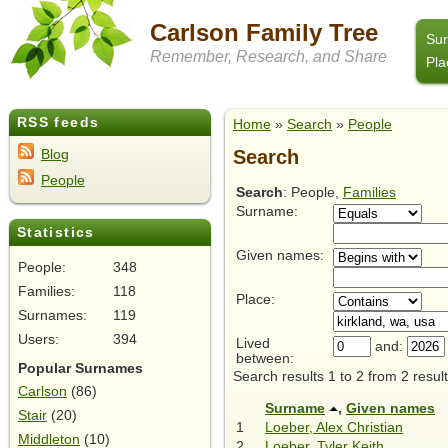
Carlson Family Tree
Su
Remember, Research, and Share
Pla
RSS feeds
Home
»
Search
»
People
Search
Blog
People
Search
: People,
Families
Surname:
Statistics
Given names:
People:
348
Families:
118
Place:
Surnames:
119
Users:
394
Lived
and:
between:
Popular Surnames
Search results 1 to 2 from 2 result
Carlson
(86)
Surname
,
Given names
Stair
(20)
1
Loeber, Alex Christian
Middleton
(10)
2
Loeber, Tyler Keith