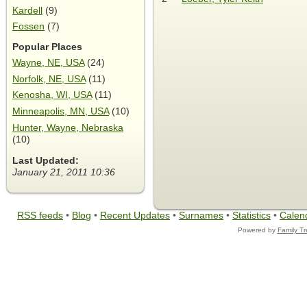
Kardell
(9)
Fossen
(7)
Popular Places
Wayne, NE, USA
(24)
Norfolk, NE, USA
(11)
Kenosha, WI, USA
(11)
Minneapolis, MN, USA
(10)
Hunter, Wayne, Nebraska
(10)
Last Updated:
January 21, 2011 10:36
RSS feeds
•
Blog
•
Recent Updates
•
Surnames
•
Statistics
•
Calen
Powered by
Family T