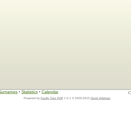
Surnames
•
Statistics
•
Calendar
C
Powered by
Family Tree PHP
1.0.1 © 2009-2010
Gerrit Veldman