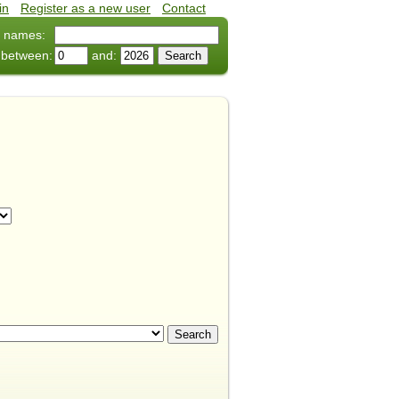
in
•
Register as a new user
•
Contact
 names:
 between:
and: