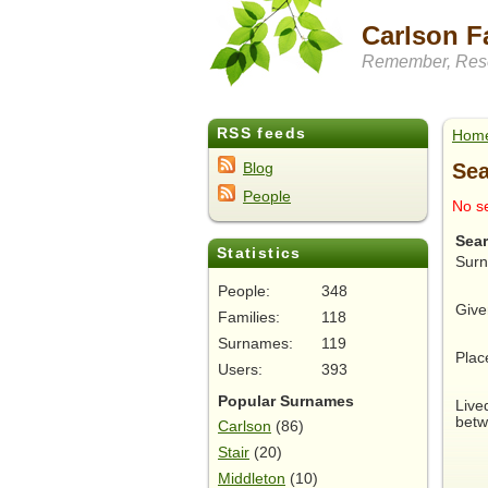
Carlson F
Remember, Rese
RSS feeds
Hom
Sea
Blog
People
No se
Sea
Statistics
Sur
People:
348
Give
Families:
118
Surnames:
119
Plac
Users:
393
Popular Surnames
Live
betw
Carlson
(86)
Stair
(20)
Middleton
(10)