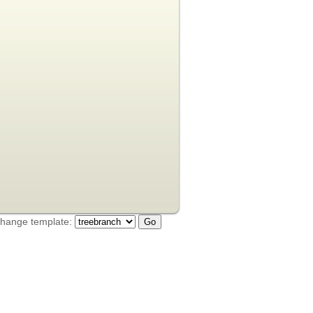
hange template: