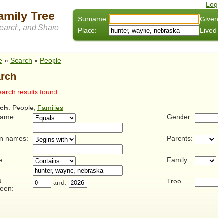
Log
amily Tree
Surname:
Given
arch, and Share
Place:
Lived
e
»
Search
»
People
rch
arch results found...
rch
: People,
Families
name:
Gender:
n names:
Parents:
e:
Family:
d
Tree:
and:
een: