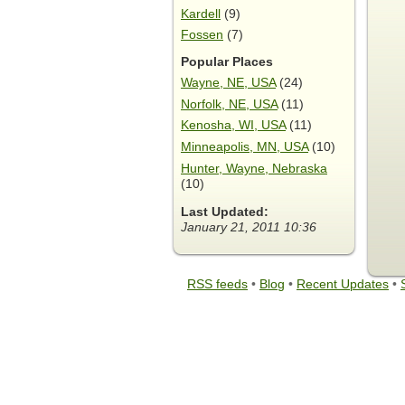
Kardell
(9)
Fossen
(7)
Popular Places
Wayne, NE, USA
(24)
Norfolk, NE, USA
(11)
Kenosha, WI, USA
(11)
Minneapolis, MN, USA
(10)
Hunter, Wayne, Nebraska
(10)
Last Updated:
January 21, 2011 10:36
RSS feeds
•
Blog
•
Recent Updates
•