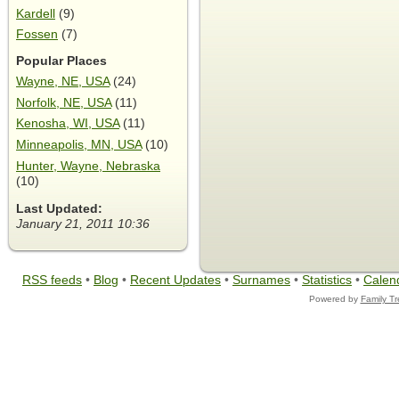
Kardell
(9)
Fossen
(7)
Popular Places
Wayne, NE, USA
(24)
Norfolk, NE, USA
(11)
Kenosha, WI, USA
(11)
Minneapolis, MN, USA
(10)
Hunter, Wayne, Nebraska
(10)
Last Updated:
January 21, 2011 10:36
RSS feeds
•
Blog
•
Recent Updates
•
Surnames
•
Statistics
•
Calen
Powered by
Family T