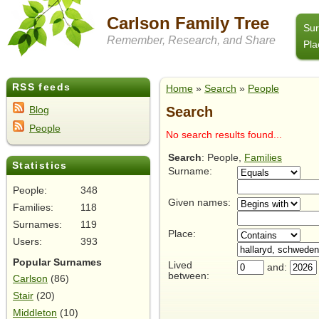
Carlson Family Tree
Su
Remember, Research, and Share
Pla
RSS feeds
Home
»
Search
»
People
Search
Blog
People
No search results found...
Search
: People,
Families
Statistics
Surname:
People:
348
Given names:
Families:
118
Surnames:
119
Place:
Users:
393
Popular Surnames
Lived
and:
between:
Carlson
(86)
Stair
(20)
Middleton
(10)