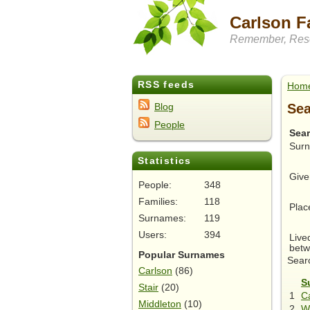
Carlson F
Remember, Rese
RSS feeds
Hom
Sea
Blog
People
Sea
Sur
Statistics
Give
People:
348
Families:
118
Plac
Surnames:
119
Users:
394
Live
betw
Popular Surnames
Searc
Carlson
(86)
S
Stair
(20)
1
Ca
Middleton
(10)
2
W