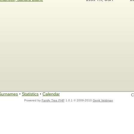
Surnames
•
Statistics
•
Calendar
C
Powered by
Family Tree PHP
1.0.1 © 2009-2010
Gerrit Veldman