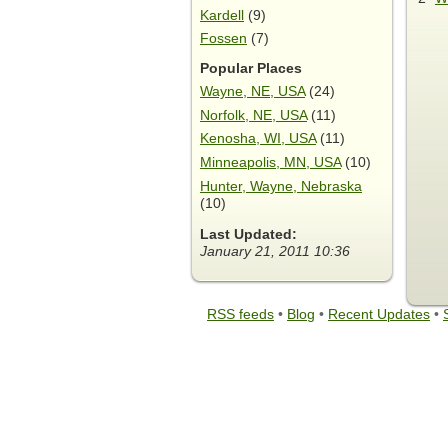
Kardell
(9)
Fossen
(7)
Popular Places
Wayne, NE, USA
(24)
Norfolk, NE, USA
(11)
Kenosha, WI, USA
(11)
Minneapolis, MN, USA
(10)
Hunter, Wayne, Nebraska
(10)
Last Updated:
January 21, 2011 10:36
RSS feeds
•
Blog
•
Recent Updates
•