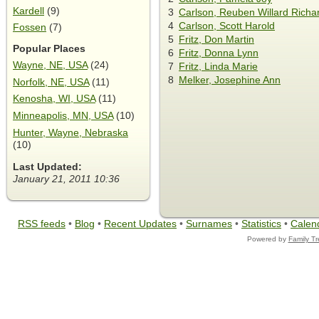
Kardell
(9)
3
Carlson, Reuben Willard Richa
4
Carlson, Scott Harold
Fossen
(7)
5
Fritz, Don Martin
Popular Places
6
Fritz, Donna Lynn
Wayne, NE, USA
(24)
7
Fritz, Linda Marie
8
Melker, Josephine Ann
Norfolk, NE, USA
(11)
Kenosha, WI, USA
(11)
Minneapolis, MN, USA
(10)
Hunter, Wayne, Nebraska
(10)
Last Updated:
January 21, 2011 10:36
RSS feeds
•
Blog
•
Recent Updates
•
Surnames
•
Statistics
•
Calen
Powered by
Family T