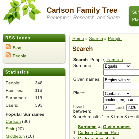
Carlson Family Tree
Su
Remember, Research, and Share
Pla
RSS feeds
Home
»
Search
»
People
Search
Blog
People
Search
: People,
Families
Surname:
Statistics
Given names:
People:
348
Families:
118
Place:
Surnames:
119
Users:
393
Lived
and:
between:
Popular Surnames
Search results 1 to 8 from 8 result
Carlson
(86)
Surname
,
Given names
Stair
(20)
1
Carlson, Connie Rae
Middleton
(10)
2
Carlson, Pamela Joy