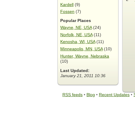
Kardell
(9)
Fossen
(7)
Popular Places
Wayne, NE, USA
(24)
Norfolk, NE, USA
(11)
Kenosha, WI, USA
(11)
Minneapolis, MN, USA
(10)
Hunter, Wayne, Nebraska
(10)
Last Updated:
January 21, 2011 10:36
RSS feeds
•
Blog
•
Recent Updates
•