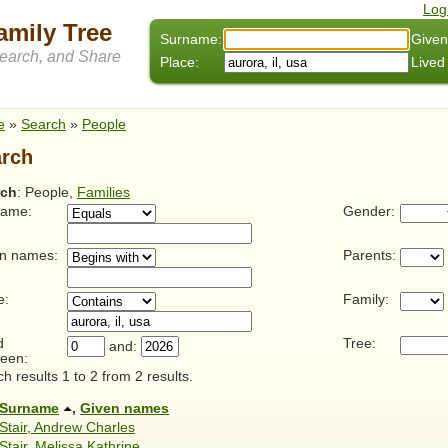
Log
amily Tree
Surname:
Given
arch, and Share
Place:
Lived
e
»
Search
»
People
rch
rch
: People,
Families
name:
Gender:
n names:
Parents:
e:
Family:
d
Tree:
and:
een:
h results 1 to 2 from 2 results.
Surname
,
Given names
Stair, Andrew Charles
Stair, Melissa Kathrine