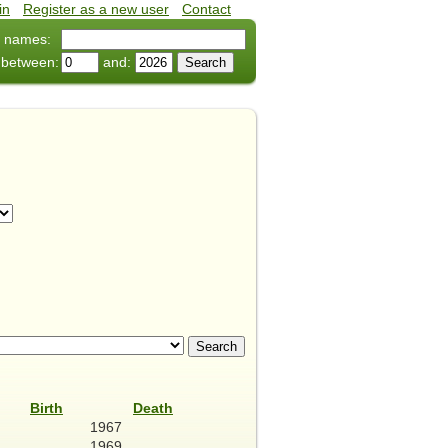
in
•
Register as a new user
•
Contact
 names:
 between:
and:
Birth
Death
1967
1969