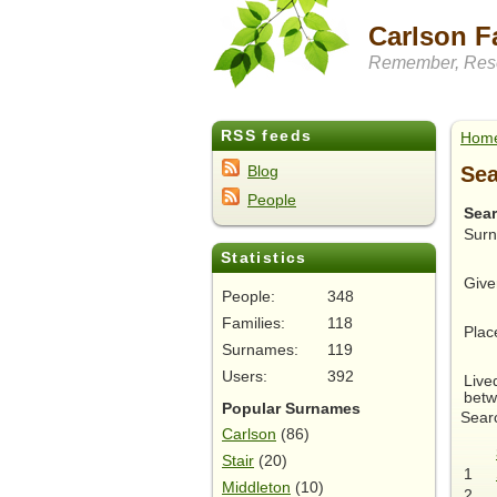
Carlson F
Remember, Rese
RSS feeds
Hom
Sea
Blog
People
Sea
Sur
Statistics
Give
People:
348
Families:
118
Plac
Surnames:
119
Users:
392
Live
betw
Popular Surnames
Searc
Carlson
(86)
Stair
(20)
1
Middleton
(10)
2