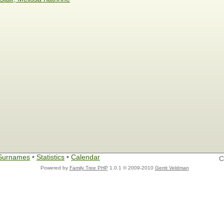
Surnames
•
Statistics
•
Calendar
C
Powered by
Family Tree PHP
1.0.1 © 2009-2010
Gerrit Veldman