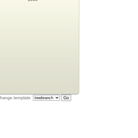
hange template: