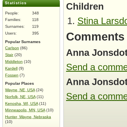
Statistics
Children
People:
348
Stina Larsdo
Families:
118
Surnames:
119
Comments
Users:
395
Popular Surnames
Carlson
(86)
Anna Jonsdot
Stair
(20)
Middleton
(10)
Send a comme
Kardell
(9)
Fossen
(7)
Anna Jonsdot
Popular Places
Wayne, NE, USA
(24)
Send a comme
Norfolk, NE, USA
(11)
Kenosha, WI, USA
(11)
Minneapolis, MN, USA
(10)
Hunter, Wayne, Nebraska
(10)