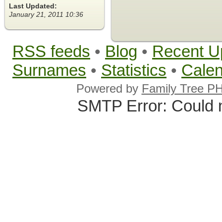
Last Updated:
January 21, 2011 10:36
RSS feeds
•
Blog
•
Recent U
Surnames
•
Statistics
•
Cale
Powered by
Family Tree P
SMTP Error: Could 