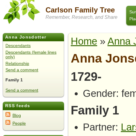
Carlson Family Tree
Su
Remember, Research, and Share
Pla
Anna Jonsdotter
Home
»
Anna 
Descendants
Descendants (female lines
Anna Jons
only)
Relationship
Send a comment
1729-
Family 1
Gender: fe
Send a comment
Family 1
RSS feeds
Blog
People
Partner:
Lar