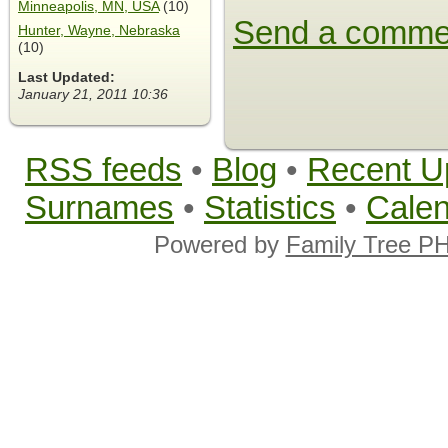
Minneapolis, MN, USA
(10)
Send a comme
Hunter, Wayne, Nebraska
(10)
Last Updated:
January 21, 2011 10:36
RSS feeds
•
Blog
•
Recent U
Surnames
•
Statistics
•
Cale
Powered by
Family Tree P