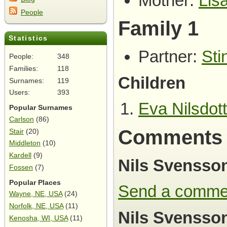
Mother:
Lis
People
Family 1
Statistics
Partner:
Sti
People:
348
Families:
118
Children
Surnames:
119
Users:
393
Eva Nilsdott
Popular Surnames
Carlson
(86)
Comments
Stair
(20)
Middleton
(10)
Kardell
(9)
Nils Svensso
Fossen
(7)
Popular Places
Send a comme
Wayne, NE, USA
(24)
Norfolk, NE, USA
(11)
Nils Svensson
Kenosha, WI, USA
(11)