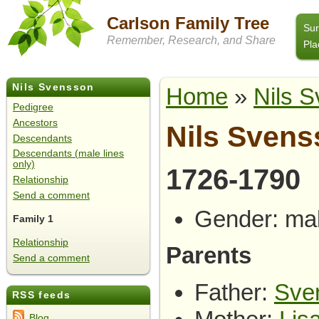
Carlson Family Tree
Su
Remember, Research, and Share
Pla
Nils Svensson
Home
»
Nils 
Pedigree
Ancestors
Nils Sven
Descendants
Descendants (male lines
only)
1726-1790
Relationship
Send a comment
Gender: ma
Family 1
Relationship
Parents
Send a comment
Father:
Sve
RSS feeds
Blog