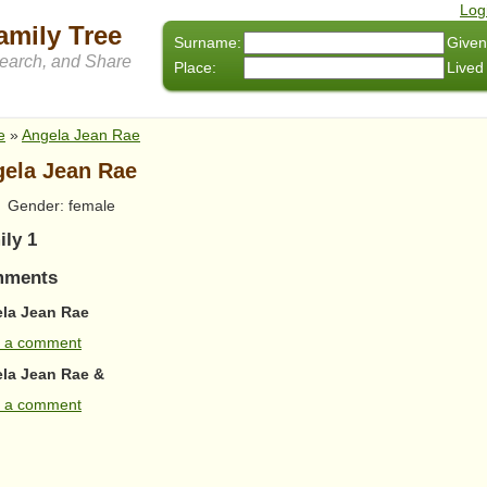
Log
amily Tree
Surname:
Given
arch, and Share
Place:
Lived
e
»
Angela Jean Rae
ela Jean Rae
Gender: female
ily 1
ments
la Jean Rae
 a comment
la Jean Rae &
 a comment