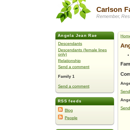
Carlson F
Remember, Rese
Angela Jean Rae
Hom
Descendants
Ang
Descendants (female lines
only)
Relationship
Fam
Send a comment
Com
Family 1
Ange
Send a comment
Send
Ange
RSS feeds
Send
Blog
People