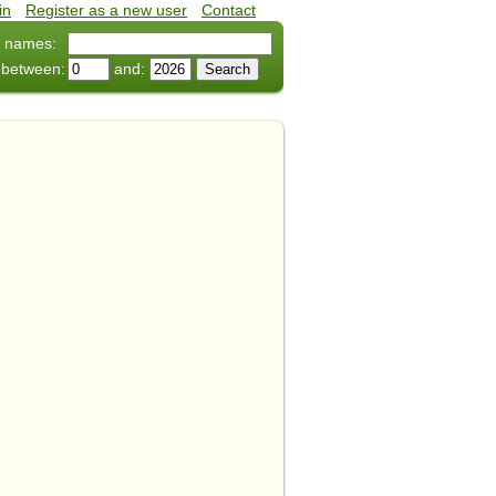
in
•
Register as a new user
•
Contact
 names:
 between:
and: