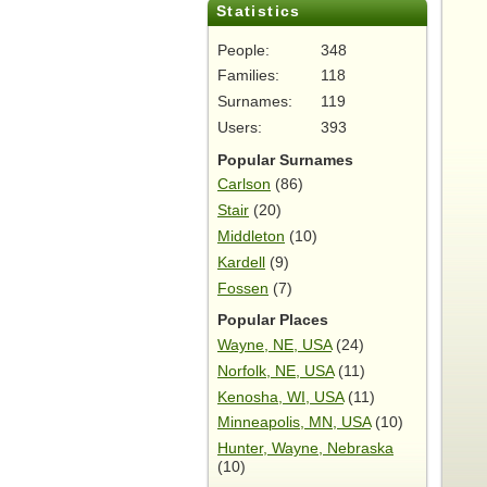
Statistics
People:
348
Families:
118
Surnames:
119
Users:
393
Popular Surnames
Carlson
(86)
Stair
(20)
Middleton
(10)
Kardell
(9)
Fossen
(7)
Popular Places
Wayne, NE, USA
(24)
Norfolk, NE, USA
(11)
Kenosha, WI, USA
(11)
Minneapolis, MN, USA
(10)
Hunter, Wayne, Nebraska
(10)