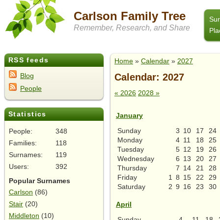
Carlson Family Tree
Su
Remember, Research, and Share
Pla
RSS feeds
Home
»
Calendar
»
2027
Calendar: 2027
Blog
People
« 2026
2028 »
Statistics
January
Sunday
3
10
17
24
People:
348
Monday
4
11
18
25
Families:
118
Tuesday
5
12
19
26
Surnames:
119
Wednesday
6
13
20
27
Users:
392
Thursday
7
14
21
28
Friday
1
8
15
22
29
Popular Surnames
Saturday
2
9
16
23
30
Carlson
(86)
Stair
(20)
April
Middleton
(10)
Sunday
4
11
18