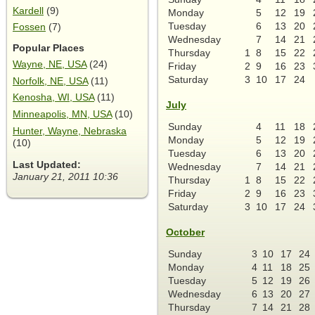
Kardell
(9)
Monday
5
12
19
Tuesday
6
13
20
Fossen
(7)
Wednesday
7
14
21
Popular Places
Thursday
1
8
15
22
Wayne, NE, USA
(24)
Friday
2
9
16
23
Saturday
3
10
17
24
Norfolk, NE, USA
(11)
Kenosha, WI, USA
(11)
July
Minneapolis, MN, USA
(10)
Sunday
4
11
18
Hunter, Wayne, Nebraska
Monday
5
12
19
(10)
Tuesday
6
13
20
Last Updated:
Wednesday
7
14
21
January 21, 2011 10:36
Thursday
1
8
15
22
Friday
2
9
16
23
Saturday
3
10
17
24
October
Sunday
3
10
17
24
Monday
4
11
18
25
Tuesday
5
12
19
26
Wednesday
6
13
20
27
Thursday
7
14
21
28