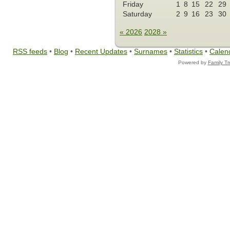
Friday
1
8
15
22
29
Saturday
2
9
16
23
30
« 2026
2028 »
RSS feeds
•
Blog
•
Recent Updates
•
Surnames
•
Statistics
•
Calen
Powered by
Family T