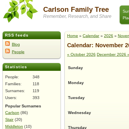
Carlson Family Tree
Su
Remember, Research, and Share
Pla
RSS feeds
Home
»
Calendar
»
2026
»
Nove
Calendar: November 2
Blog
People
« October 2026
December 2026 
Statistics
Sunday
People:
348
Monday
Families:
118
Surnames:
119
Tuesday
Users:
393
Popular Surnames
Wednesday
Carlson
(86)
Stair
(20)
Middleton
(10)
Thursday