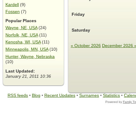
Kardell
(9)
Fossen
(7)
Friday
Popular Places
Wayne, NE, USA
(24)
Saturday
Norfolk, NE, USA
(11)
Kenosha, WI, USA
(11)
« October 2026
December 2026 
Minneapolis, MN, USA
(10)
Hunter, Wayne, Nebraska
(10)
Last Updated:
January 21, 2011 10:36
RSS feeds
•
Blog
•
Recent Updates
•
Surnames
•
Statistics
•
Calen
Powered by
Family T