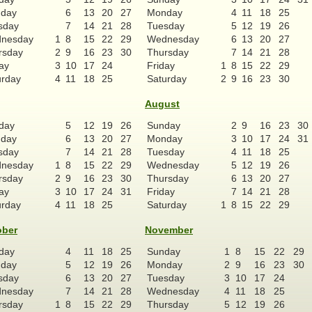
day
6
13
20
27
Monday
4
11
18
25
sday
7
14
21
28
Tuesday
5
12
19
26
nesday
1
8
15
22
29
Wednesday
6
13
20
27
rsday
2
9
16
23
30
Thursday
7
14
21
28
ay
3
10
17
24
Friday
1
8
15
22
29
urday
4
11
18
25
Saturday
2
9
16
23
30
August
day
5
12
19
26
Sunday
2
9
16
23
30
day
6
13
20
27
Monday
3
10
17
24
31
sday
7
14
21
28
Tuesday
4
11
18
25
nesday
1
8
15
22
29
Wednesday
5
12
19
26
rsday
2
9
16
23
30
Thursday
6
13
20
27
ay
3
10
17
24
31
Friday
7
14
21
28
urday
4
11
18
25
Saturday
1
8
15
22
29
ober
November
day
4
11
18
25
Sunday
1
8
15
22
29
day
5
12
19
26
Monday
2
9
16
23
30
sday
6
13
20
27
Tuesday
3
10
17
24
nesday
7
14
21
28
Wednesday
4
11
18
25
rsday
1
8
15
22
29
Thursday
5
12
19
26