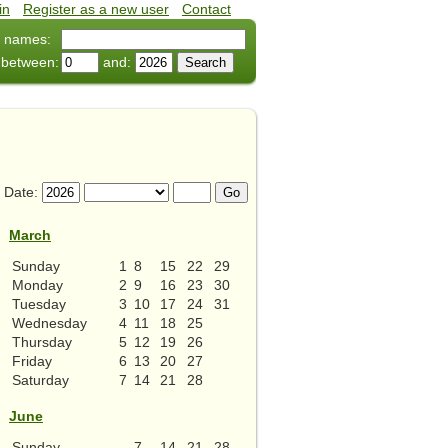
in
•
Register as a new user
•
Contact
 names:
 between:
and:
Date:
March
Sunday
1
8
15
22
29
Monday
2
9
16
23
30
Tuesday
3
10
17
24
31
Wednesday
4
11
18
25
Thursday
5
12
19
26
Friday
6
13
20
27
Saturday
7
14
21
28
June
Sunday
7
14
21
28