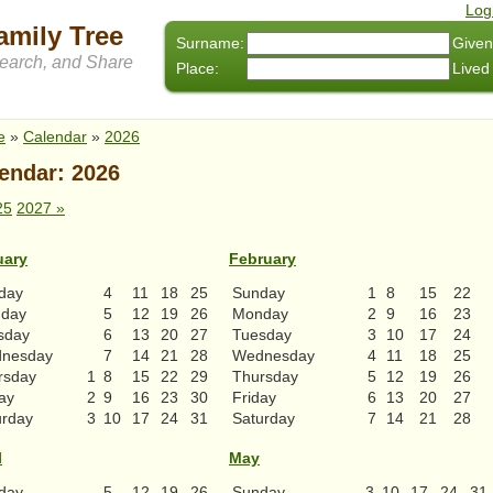
Log
amily Tree
Surname:
Given
arch, and Share
Place:
Lived
e
»
Calendar
»
2026
endar: 2026
25
2027 »
uary
February
day
4
11
18
25
Sunday
1
8
15
22
day
5
12
19
26
Monday
2
9
16
23
sday
6
13
20
27
Tuesday
3
10
17
24
nesday
7
14
21
28
Wednesday
4
11
18
25
rsday
1
8
15
22
29
Thursday
5
12
19
26
ay
2
9
16
23
30
Friday
6
13
20
27
urday
3
10
17
24
31
Saturday
7
14
21
28
l
May
day
5
12
19
26
Sunday
3
10
17
24
31