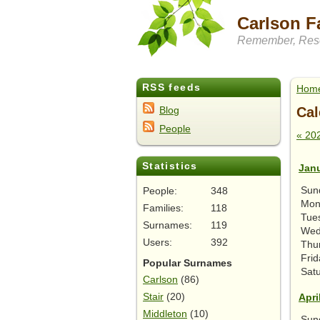
Carlson F
Remember, Rese
RSS feeds
Hom
Cal
Blog
People
« 20
Statistics
Jan
Sun
People:
348
Mon
Families:
118
Tue
Surnames:
119
Wed
Users:
392
Thu
Frid
Popular Surnames
Sat
Carlson
(86)
Stair
(20)
Apri
Middleton
(10)
Sun