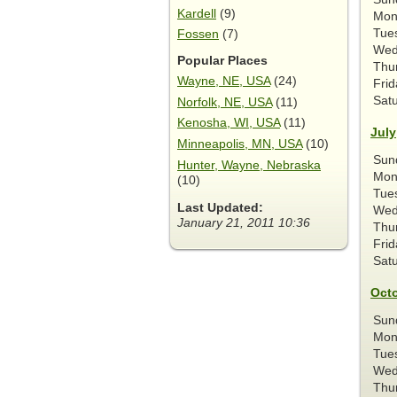
Kardell
(9)
Mon
Tue
Fossen
(7)
Wed
Popular Places
Thu
Wayne, NE, USA
(24)
Frid
Sat
Norfolk, NE, USA
(11)
Kenosha, WI, USA
(11)
July
Minneapolis, MN, USA
(10)
Sun
Hunter, Wayne, Nebraska
Mon
(10)
Tue
Last Updated:
Wed
January 21, 2011 10:36
Thu
Frid
Sat
Oct
Sun
Mon
Tue
Wed
Thu