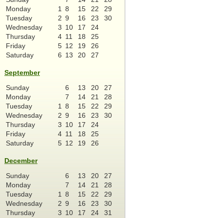
Monday
1
8
15
22
29
Tuesday
2
9
16
23
30
Wednesday
3
10
17
24
Thursday
4
11
18
25
Friday
5
12
19
26
Saturday
6
13
20
27
September
Sunday
6
13
20
27
Monday
7
14
21
28
Tuesday
1
8
15
22
29
Wednesday
2
9
16
23
30
Thursday
3
10
17
24
Friday
4
11
18
25
Saturday
5
12
19
26
December
Sunday
6
13
20
27
Monday
7
14
21
28
Tuesday
1
8
15
22
29
Wednesday
2
9
16
23
30
Thursday
3
10
17
24
31