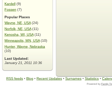
Kardell
(9)
Fossen
(7)
Popular Places
Wayne, NE, USA
(24)
Norfolk, NE, USA
(11)
Kenosha, WI, USA
(11)
Minneapolis, MN, USA
(10)
Hunter, Wayne, Nebraska
(10)
Last Updated:
January 21, 2011 10:36
RSS feeds
•
Blog
•
Recent Updates
•
Surnames
•
Statistics
•
Calen
Powered by
Family T