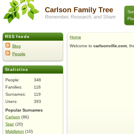
Carlson Family Tree
Su
Remember, Research, and Share
Pla
RSS feeds
Home
Welcome to
carlsonville.com
, t
Blog
People
Statistics
People:
348
Families:
118
Surnames:
119
Users:
393
Popular Surnames
Carlson
(86)
Stair
(20)
Middleton
(10)